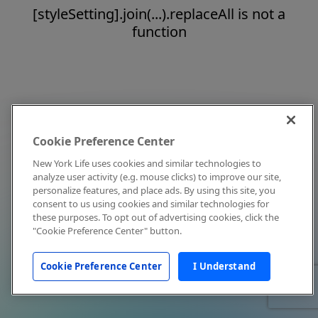
[styleSetting].join(...).replaceAll is not a
function
Cookie Preference Center
New York Life uses cookies and similar technologies to
analyze user activity (e.g. mouse clicks) to improve our site,
personalize features, and place ads. By using this site, you
consent to us using cookies and similar technologies for
these purposes. To opt out of advertising cookies, click the
"Cookie Preference Center" button.
Cookie Preference Center
I Understand